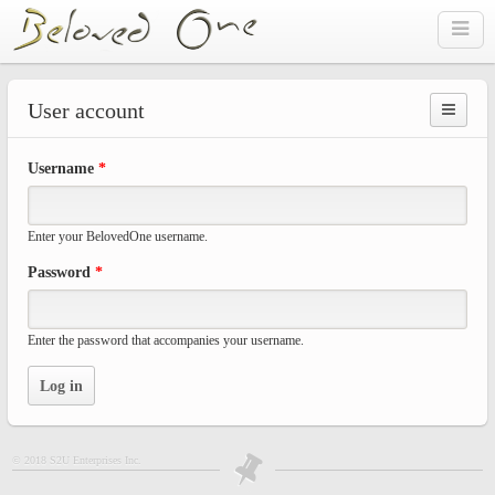
Skip to main content
User account
Prima
Username
*
tabs
Enter your BelovedOne username.
Password
*
Enter the password that accompanies your username.
© 2018 S2U Enterprises Inc.