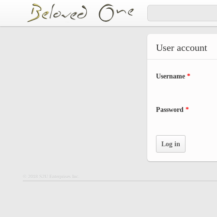
Skip to main content
User account
Username
*
Password
*
© 2018 S2U Enterprises Inc.