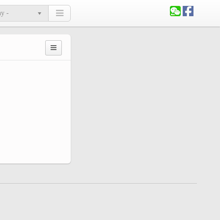
ny -
Primary
tabs