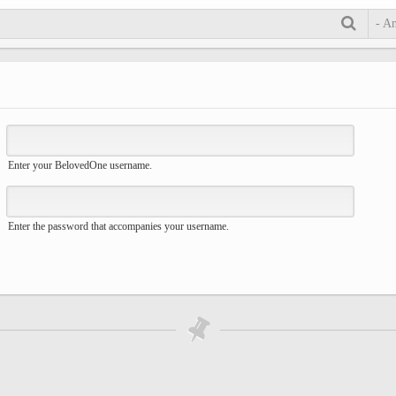
- A
Enter your BelovedOne username.
Enter the password that accompanies your username.