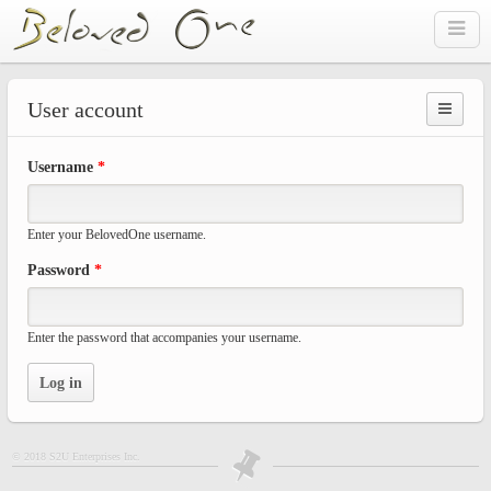
Skip to main content
User account
Prima
Username
*
tabs
Enter your BelovedOne username.
Password
*
Enter the password that accompanies your username.
© 2018 S2U Enterprises Inc.