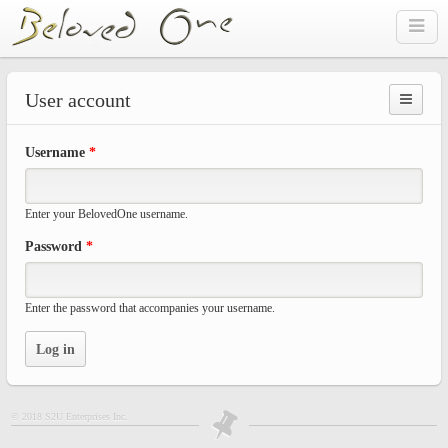
Skip to main content
User account
Prima
Username
*
tabs
Enter your BelovedOne username.
Password
*
Enter the password that accompanies your username.
© 2018 S2U Enterprises Inc.