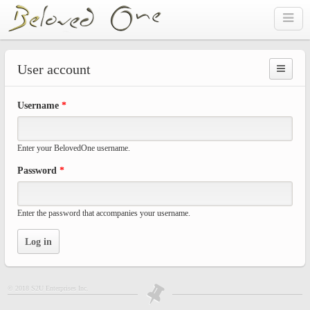
Skip to main content
User account
Prima
Username
*
tabs
Enter your BelovedOne username.
Password
*
Enter the password that accompanies your username.
© 2018 S2U Enterprises Inc.