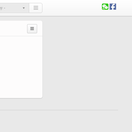
ny -
Primary
tabs