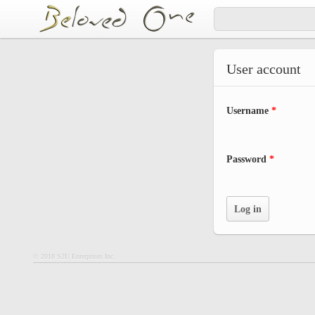
Skip to main content
User account
Username
*
Password
*
© 2018 S2U Enterprises Inc.