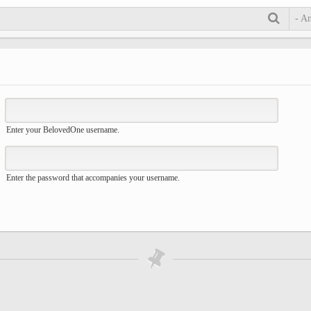
- A
Enter your BelovedOne username.
Enter the password that accompanies your username.