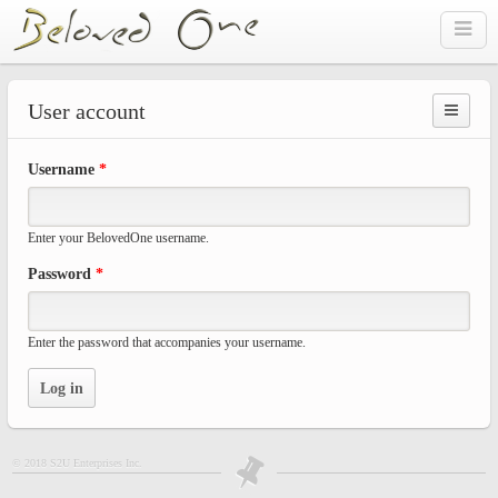
Skip to main content
User account
Prima
Username
*
tabs
Enter your BelovedOne username.
Password
*
Enter the password that accompanies your username.
© 2018 S2U Enterprises Inc.