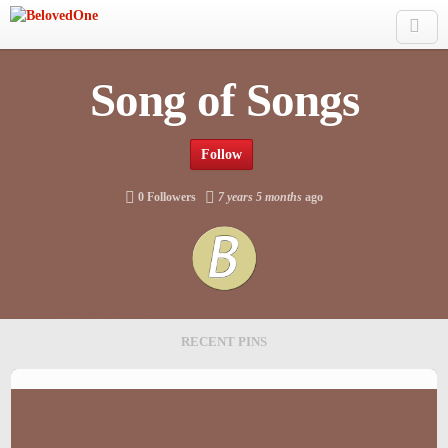
Skip to main content
Song of Songs
Follow
0 Followers
7 years 5 months
ago
RECENT PINS