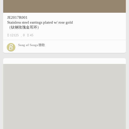
JE2017R001
Stainless steel earrings plated w/ rose gold
（钛钢玫瑰金耳环）
12125
0
45
Song of Songs/雅歌