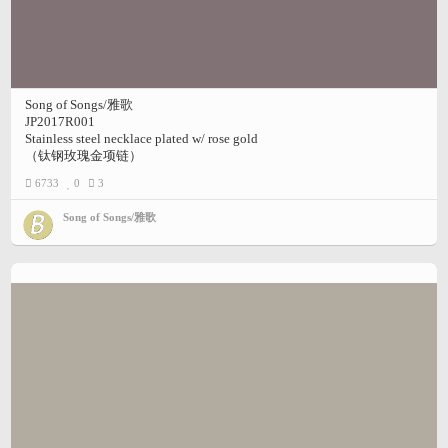
Song of Songs/雅歌
JP2017R001
Stainless steel necklace plated w/ rose gold
（钛钢玫瑰金项链）
6733
0
3
Song of Songs/雅歌