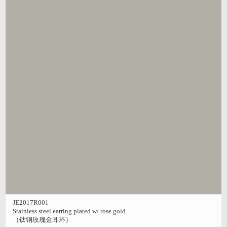
JE2017R001
Stainless steel earring plated w/ rose gold
（钛钢玫瑰金耳环）