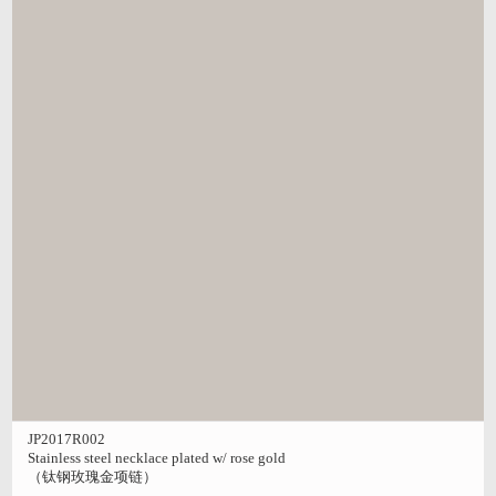
JP2017R002
Stainless steel necklace plated w/ rose gold
（钛钢玫瑰金项链）