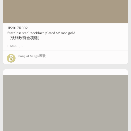
JP2017R002
Stainless steel necklace plated w/ rose gold
（钛钢玫瑰金项链）
6820
0
Song of Songs/雅歌