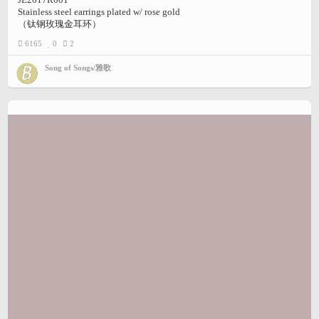
Stainless steel earrings plated w/ rose gold
（钛钢玫瑰金耳环）
6165
0
2
Song of Songs/雅歌