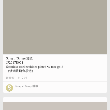
Song of Songs/雅歌
JP2017R001
Stainless steel necklace plated w/ rose gold
（钛钢玫瑰金项链）
6560
0
10
Song of Songs/雅歌