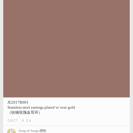
JE2017R001
Stainless steel earrings plated w/ rose gold
（钛钢玫瑰金耳环）
6177
0
4
Song of Songs/雅歌