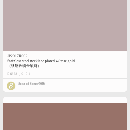
JP2017R002
Stainless steel necklace plated w/ rose gold
（钛钢玫瑰金项链）
6378
0
1
Song of Songs/雅歌