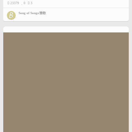
23379
0
3
Song of Songs/雅歌