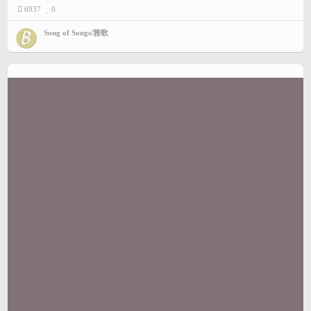
6937
0
Song of Songs/雅歌